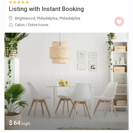
Listing with Instant Booking
Brightwood, Philadelphia
,
Philadelphia
Cabin
/
Entire home
$ 64
/night