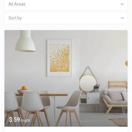
All Areas
Sort by
$ 59
/night