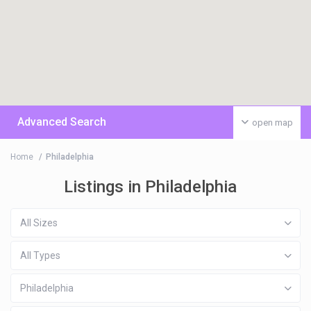
Advanced Search
open map
Home
Philadelphia
Listings in Philadelphia
All Sizes
All Types
Philadelphia