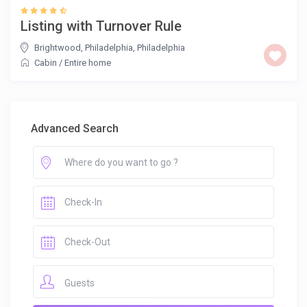
Listing with Turnover Rule
Brightwood, Philadelphia
,
Philadelphia
Cabin
/
Entire home
Advanced Search
Guests