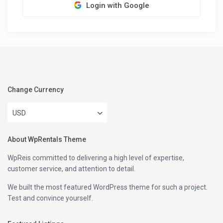
Login with Google
Change Currency
USD
About WpRentals Theme
WpReis committed to delivering a high level of expertise,
customer service, and attention to detail.
We built the most featured WordPress theme for such a project.
Test and convince yourself.