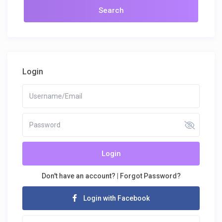
Login
Login
Don't have an account?
|
Forgot Password?
Login with Facebook