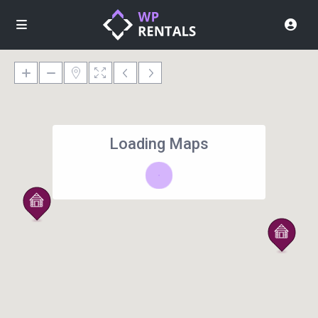
Loading Maps