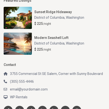
Featured Listings
Sunset Ridge Hideaway
District of Columbia
,
Washington
$ 225
/night
Modern Seashell Loft
District of Columbia
,
Washington
$ 225
/night
Contact
3755 Commercial St SE Salem, Corner with Sunny Boulevard
(305) 555-4446
email@yourdomain.com
WP Rentals