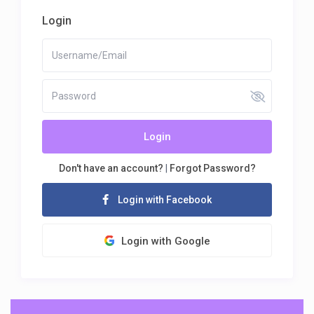
Login
Login
Don't have an account?
|
Forgot Password?
Login with Facebook
Login with Google