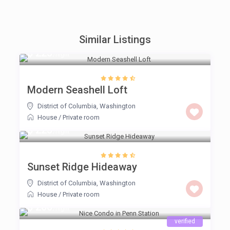
Similar Listings
$ 225
/night
Modern Seashell Loft
District of Columbia
,
Washington
House
/
Private room
$ 225
/night
Sunset Ridge Hideaway
District of Columbia
,
Washington
House
/
Private room
$ 200
/night
verified