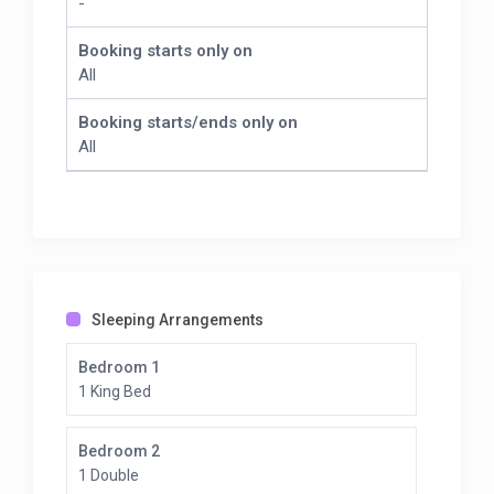
-
Booking starts only on
All
Booking starts/ends only on
All
Sleeping Arrangements
Bedroom 1
1 King Bed
Bedroom 2
1 Double