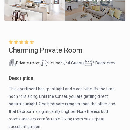
Charming Private Room
Private room
House
4 Guests
2 Bedrooms
Description
This apartment has great light and a cool vibe. By the time
noon rolls along, until the sunset, you are getting direct
natural sunlight. One bedroom is bigger than the other and
that bedroom is significantly brighter. Nonetheless both
rooms are very comfortable. Living room has a great
succulent garden.