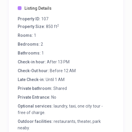
Listing Details
Property ID:
107
2
Property Size:
850 ft
Rooms:
1
Bedrooms:
2
Bathrooms:
1
Check-in hour:
After 13 PM
Check-Out hour:
Before 12 AM
Late Check-in:
Until 1 AM
Private bathroom:
Shared
Private Entrance:
No
Optional services:
laundry, taxi, one city tour -
free of charge.
Outdoor facilities:
restaurants, theater, park
neaby.