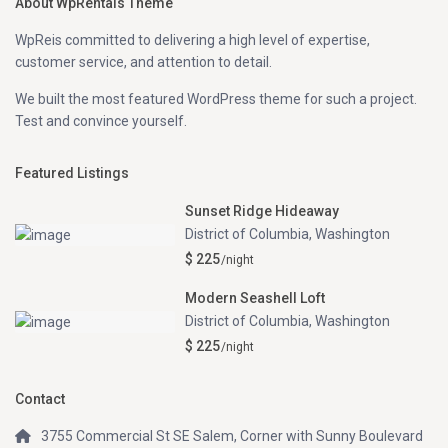
About WpRentals Theme
WpReis committed to delivering a high level of expertise,
customer service, and attention to detail.
We built the most featured WordPress theme for such a project.
Test and convince yourself.
Featured Listings
Sunset Ridge Hideaway
District of Columbia
,
Washington
$ 225
/night
Modern Seashell Loft
District of Columbia
,
Washington
$ 225
/night
Contact
3755 Commercial St SE Salem, Corner with Sunny Boulevard