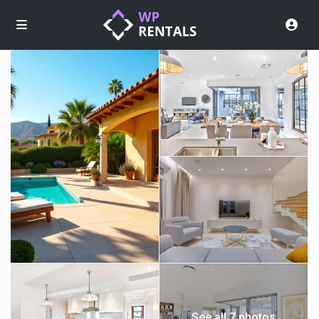
See all 7 photos