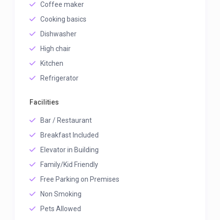
Coffee maker
Cooking basics
Dishwasher
High chair
Kitchen
Refrigerator
Facilities
Bar / Restaurant
Breakfast Included
Elevator in Building
Family/Kid Friendly
Free Parking on Premises
Non Smoking
Pets Allowed