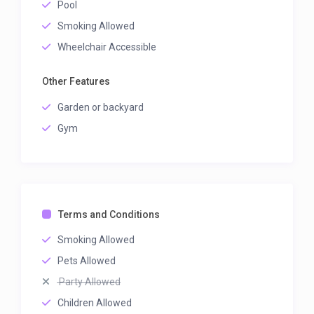
Pool
Smoking Allowed
Wheelchair Accessible
Other Features
Garden or backyard
Gym
Terms and Conditions
Smoking Allowed
Pets Allowed
Party Allowed
Children Allowed