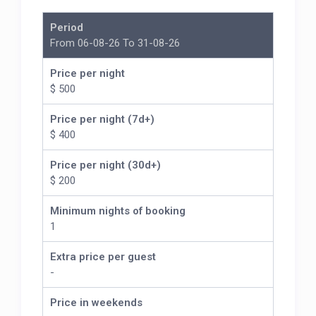
Period
From 06-08-26 To 31-08-26
Price per night
$ 500
Price per night (7d+)
$ 400
Price per night (30d+)
$ 200
Minimum nights of booking
1
Extra price per guest
-
Price in weekends