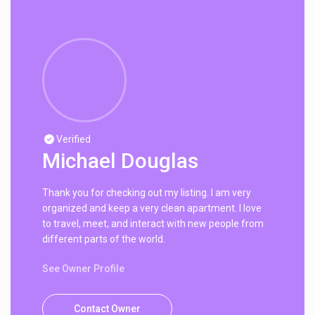
Verified
Michael Douglas
Thank you for checking out my listing. I am very
organized and keep a very clean apartment. I love
to travel, meet, and interact with new people from
different parts of the world.
See Owner Profile
Contact Owner