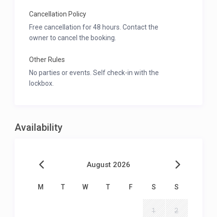
Cancellation Policy
Free cancellation for 48 hours. Contact the
owner to cancel the booking.
Other Rules
No parties or events. Self check-in with the
lockbox.
Availability
August 2026
M
T
W
T
F
S
S
1
2