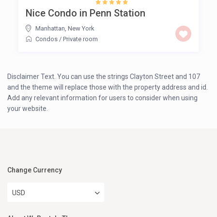
Nice Condo in Penn Station
Manhattan
,
New York
Condos
/
Private room
Disclaimer Text. You can use the strings Clayton Street and 107
and the theme will replace those with the property address and id.
Add any relevant information for users to consider when using
your website.
Change Currency
USD