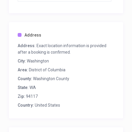
Address
Address:
Exact location information is provided
after a booking is confirmed.
City:
Washington
Area:
District of Columbia
County:
Washington County
State:
WA
Zip:
94117
Country:
United States