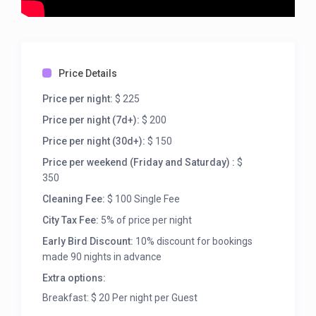
Price Details
Price per night:
$ 225
Price per night (7d+):
$ 200
Price per night (30d+):
$ 150
Price per weekend (Friday and Saturday) :
$
350
Cleaning Fee:
$ 100 Single Fee
City Tax Fee:
5% of price per night
Early Bird Discount:
10% discount for bookings
made 90 nights in advance
Extra options:
Breakfast: $ 20 Per night per Guest