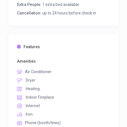
Extra People:
1 extra bed available
Cancellation:
up to 24 hours before check in
Features
Amenities
Air Conditioner
Dryer
Heating
Indoor Fireplace
Internet
Iron
Phone (booth/lines)