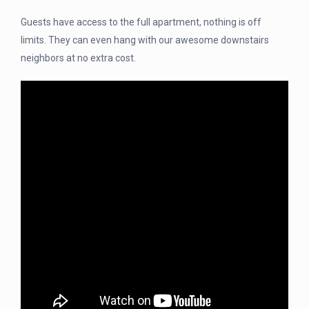
Guests have access to the full apartment, nothing is off
limits. They can even hang with our awesome downstairs
neighbors at no extra cost.