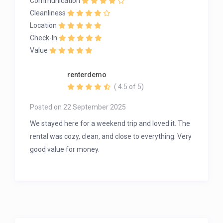
Communication
Cleanliness
Location
Check-In
Value
renterdemo
( 4.5 of 5)
Posted on 22 September 2025
We stayed here for a weekend trip and loved it. The
rental was cozy, clean, and close to everything. Very
good value for money.