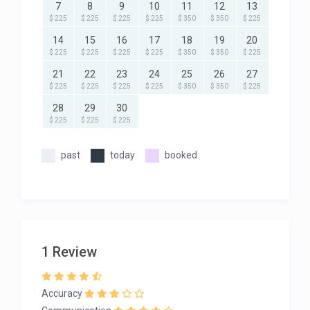
7
8
9
10
11
12
13
$ 225
$ 225
$ 225
$ 225
$ 350
$ 350
$ 225
14
15
16
17
18
19
20
$ 225
$ 225
$ 225
$ 225
$ 350
$ 350
$ 225
21
22
23
24
25
26
27
$ 225
$ 225
$ 225
$ 225
$ 350
$ 350
$ 225
28
29
30
$ 225
$ 225
$ 225
past
today
booked
1 Review
Accuracy