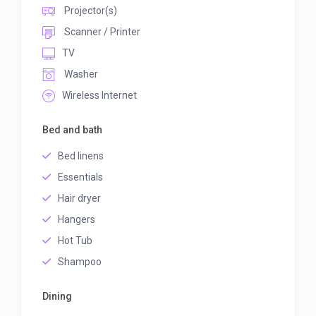
Projector(s)
Scanner / Printer
TV
Washer
Wireless Internet
Bed and bath
Bed linens
Essentials
Hair dryer
Hangers
Hot Tub
Shampoo
Dining