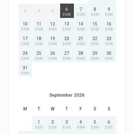
6
7
8
9
3
4
5
$ 500
$ 500
$ 500
$ 500
10
11
12
13
14
15
16
$ 500
$ 500
$ 500
$ 500
$ 500
$ 500
$ 500
17
18
19
20
21
22
23
$ 500
$ 500
$ 500
$ 500
$ 500
$ 500
$ 500
24
25
26
27
28
29
30
$ 500
$ 500
$ 500
$ 500
$ 500
$ 500
$ 500
31
$ 500
September 2026
M
T
W
T
F
S
S
1
2
3
4
5
6
$ 225
$ 225
$ 225
$ 350
$ 350
$ 225