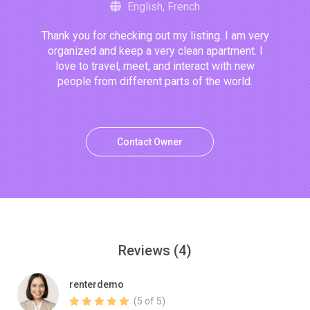
English, French
Thank you for checking out my listing. I am very
organized and keep a very clean apartment. I
love to travel, meet, and interact with new
people from different parts of the world.
Contact Owner
Reviews
(4)
renterdemo
(5 of 5)