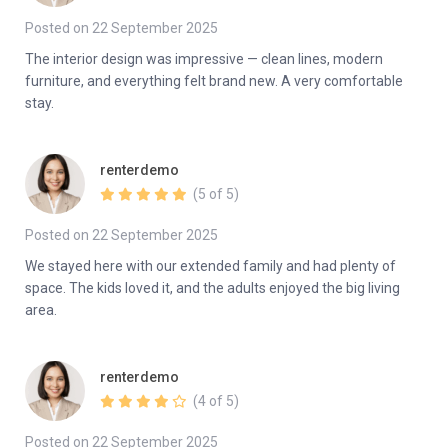
Posted on 22 September 2025
The interior design was impressive — clean lines, modern
furniture, and everything felt brand new. A very comfortable
stay.
renterdemo
(5 of 5)
Posted on 22 September 2025
We stayed here with our extended family and had plenty of
space. The kids loved it, and the adults enjoyed the big living
area.
renterdemo
(4 of 5)
Posted on 22 September 2025