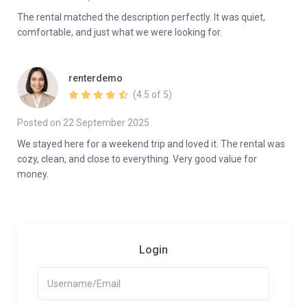
The rental matched the description perfectly. It was quiet,
comfortable, and just what we were looking for.
renterdemo
(4.5 of 5)
Posted on 22 September 2025
We stayed here for a weekend trip and loved it. The rental was
cozy, clean, and close to everything. Very good value for
money.
Login