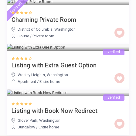
featured
Charming Private Room
District of Columbia
,
Washington
House
/
Private room
$ 90
/night
verified
Listing with Extra Guest Option
Wesley Heights
,
Washington
Apartment
/
Entire home
$ 500
/night
verified
Listing with Book Now Redirect
Glover Park
,
Washington
Bungalow
/
Entire home