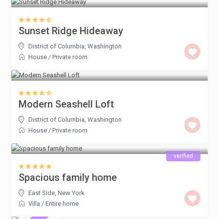
Sunset Ridge Hideaway
District of Columbia
,
Washington
House
/
Private room
$ 225
/night
Modern Seashell Loft
District of Columbia
,
Washington
House
/
Private room
$ 50
/night
verified
Spacious family home
East Side
,
New York
Villa
/
Entire home
$ 225
/night