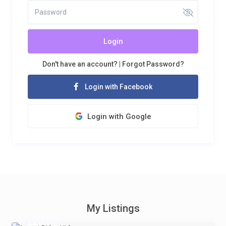
Login
Don't have an account?
|
Forgot Password?
Login with Facebook
Login with Google
My Listings
$ 225
/night