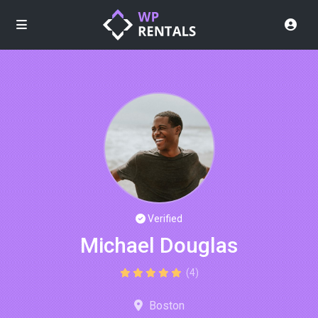
Verified
Michael Douglas
(4)
Boston