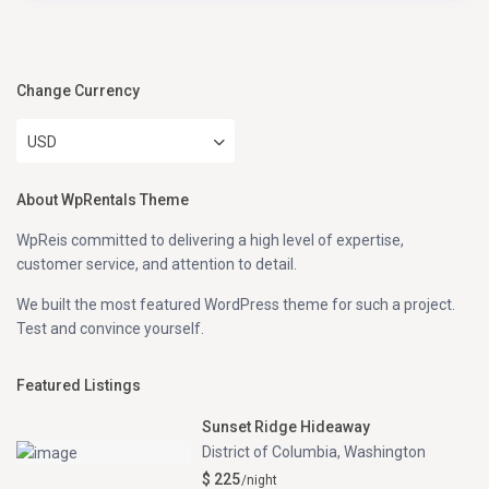
Change Currency
USD
About WpRentals Theme
WpReis committed to delivering a high level of expertise,
customer service, and attention to detail.
We built the most featured WordPress theme for such a project.
Test and convince yourself.
Featured Listings
Sunset Ridge Hideaway
District of Columbia
,
Washington
$ 225
/night