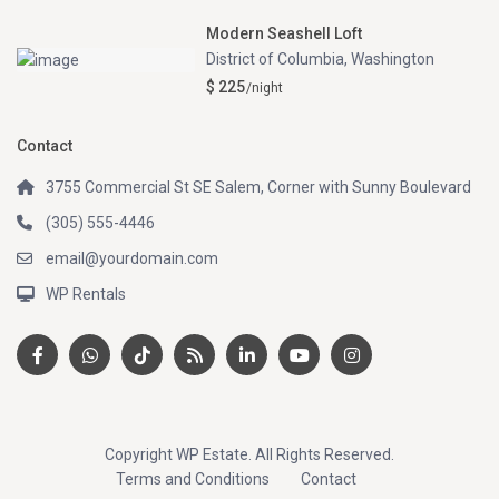
Modern Seashell Loft
District of Columbia
,
Washington
$ 225
/night
Contact
3755 Commercial St SE Salem, Corner with Sunny Boulevard
(305) 555-4446
email@yourdomain.com
WP Rentals
Copyright WP Estate. All Rights Reserved.
Terms and Conditions
Contact