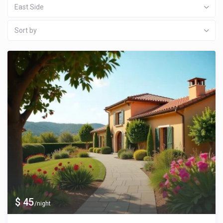
East Side
Sort by
$ 45
/night