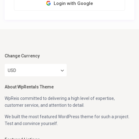
Login with Google
Change Currency
USD
About WpRentals Theme
WpReis committed to delivering a high level of expertise,
customer service, and attention to detail.
We built the most featured WordPress theme for such a project.
Test and convince yourself.