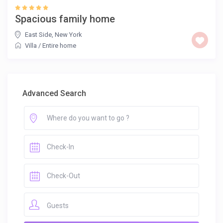
Spacious family home
East Side
,
New York
Villa
/
Entire home
Advanced Search
Guests