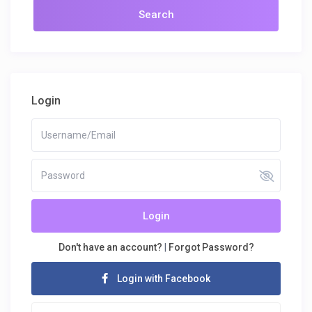
Login
Login
Don't have an account?
|
Forgot Password?
Login with Facebook