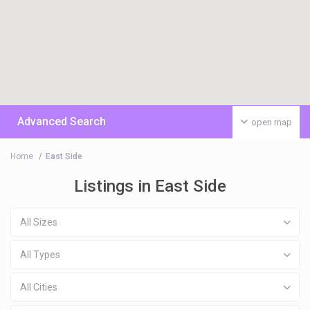
Advanced Search
open map
Home
East Side
Listings in East Side
All Sizes
All Types
All Cities