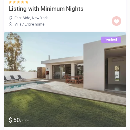
Listing with Minimum Nights
East Side
,
New York
Villa
/
Entire home
verified
$ 50
/night