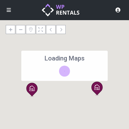
Loading Maps