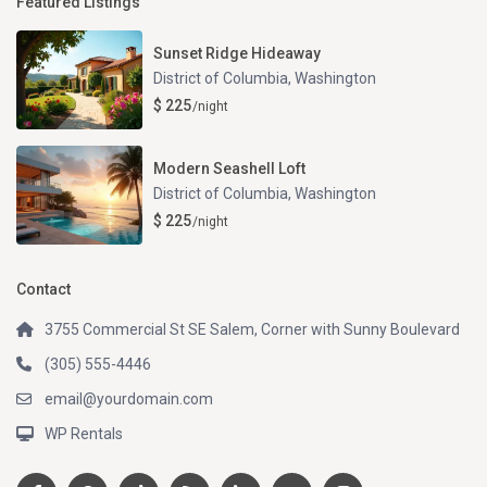
Featured Listings
Sunset Ridge Hideaway
District of Columbia
,
Washington
$ 225
/night
Modern Seashell Loft
District of Columbia
,
Washington
$ 225
/night
Contact
3755 Commercial St SE Salem, Corner with Sunny Boulevard
(305) 555-4446
email@yourdomain.com
WP Rentals