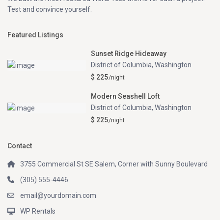
Test and convince yourself.
Featured Listings
Sunset Ridge Hideaway
District of Columbia
,
Washington
$ 225
/night
Modern Seashell Loft
District of Columbia
,
Washington
$ 225
/night
Contact
3755 Commercial St SE Salem, Corner with Sunny Boulevard
(305) 555-4446
email@yourdomain.com
WP Rentals