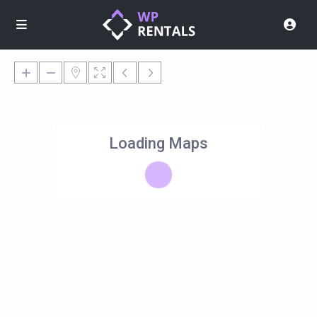
Loading Maps