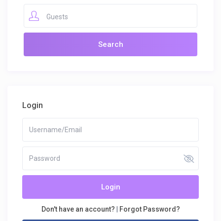
Guests
Login
Login
Don't have an account?
|
Forgot Password?