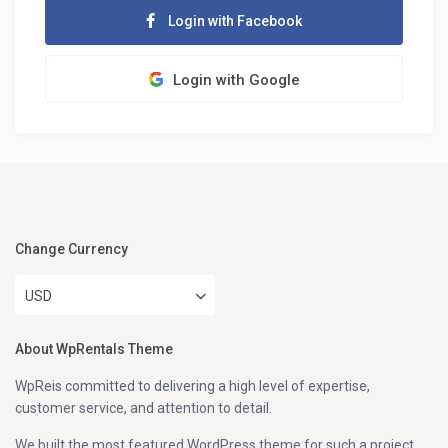
Login with Facebook
Login with Google
Change Currency
USD
About WpRentals Theme
WpReis committed to delivering a high level of expertise,
customer service, and attention to detail.
We built the most featured WordPress theme for such a project.