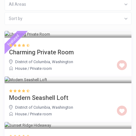
All Areas
Sort by
$ 225
/night
featured
Charming Private Room
District of Columbia
,
Washington
House
/
Private room
$ 225
/night
Modern Seashell Loft
District of Columbia
,
Washington
House
/
Private room
$ 225
/night