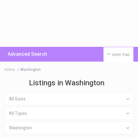
Advanced Search
open map
Home
Washington
Listings in Washington
All Sizes
All Types
Washington