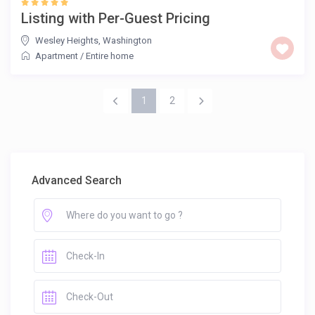
Listing with Per-Guest Pricing
Wesley Heights
,
Washington
Apartment
/
Entire home
1
2
Advanced Search