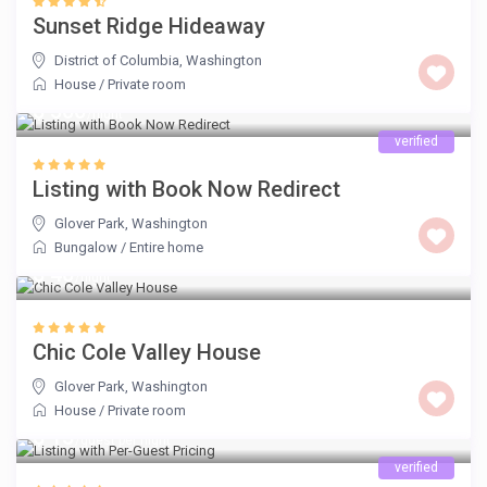
Sunset Ridge Hideaway
District of Columbia
,
Washington
House
/
Private room
$ 500
/night
verified
Listing with Book Now Redirect
Glover Park
,
Washington
Bungalow
/
Entire home
$ 40
/night
Chic Cole Valley House
Glover Park
,
Washington
House
/
Private room
$ 15
/guest per night
verified