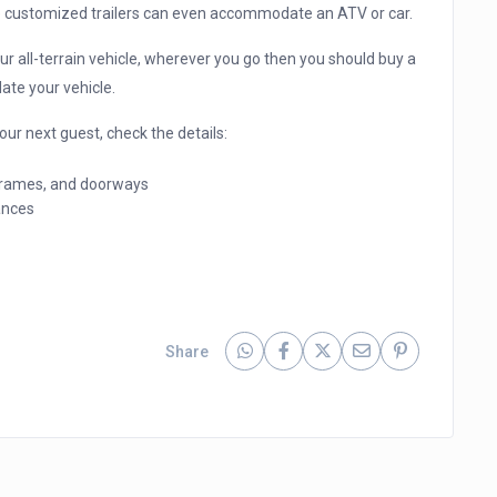
e customized trailers can even accommodate an ATV or car.
ur all-terrain vehicle, wherever you go then you should buy a
ate your vehicle.
ur next guest, check the details:
 frames, and doorways
ances
Share