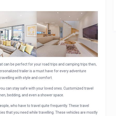
that can be perfect for your road trips and camping trips then,
personalized trailer is a must have for every adventure
travelling with style and comfort.
you can stay safe with your loved ones. Customized travel
tchen, bedding, and even a shower space.
eople, who have to travel quite frequently. These travel
ties that you need while travelling. These vehicles are mostly