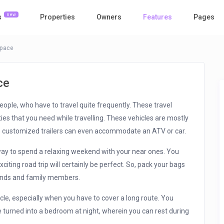
new
s
Properties
Owners
Features
Pages
Space
ce
eople, who have to travel quite frequently. These travel
ties that you need while travelling. These vehicles are mostly
e customized trailers can even accommodate an ATV or car.
way to spend a relaxing weekend with your near ones. You
ting road trip will certainly be perfect. So, pack your bags
iends and family members.
cle, especially when you have to cover a long route. You
 turned into a bedroom at night, wherein you can rest during