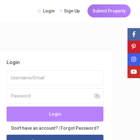
Login
Sign Up
Submit Property
Login
Login
Don't have an account?
|
Forgot Password?