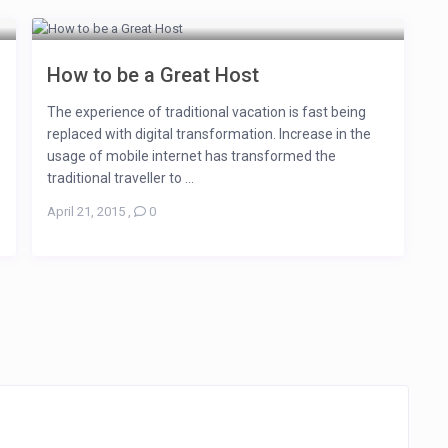
How to be a Great Host
The experience of traditional vacation is fast being
replaced with digital transformation. Increase in the
usage of mobile internet has transformed the
traditional traveller to ...
April 21, 2015
,
0