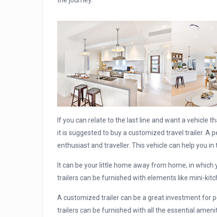
the journey.
If you can relate to the last line and want a vehicle 
it is suggested to buy a customized travel trailer. A 
enthusiast and traveller. This vehicle can help you in 
It can be your little home away from home, in which 
trailers can be furnished with elements like mini-ki
A customized trailer can be a great investment for p
trailers can be furnished with all the essential ameni