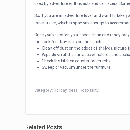
used by adventure enthusiasts and car racers. Som
So, if you are an adventure lover and want to take yo
travel trailer, which is spacious enough to accommod
Once you’ve gotten your space clean and ready for yo
Look for stray hairs on the couch
Clean off dust on the edges of shelves, picture
Wipe down all the surfaces of fixtures and appli
Check the kitchen counter for crumbs
Sweep or vacuum under the furniture
Category:
Holiday Ideas
,
Hospitality
Related Posts