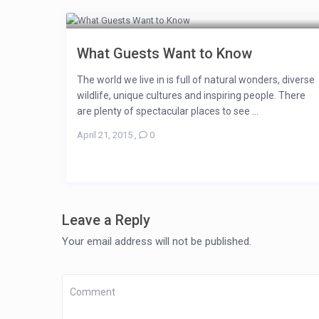
What Guests Want to Know
The world we live in is full of natural wonders, diverse
wildlife, unique cultures and inspiring people. There
are plenty of spectacular places to see ...
April 21, 2015
,
0
Leave a Reply
Your email address will not be published.