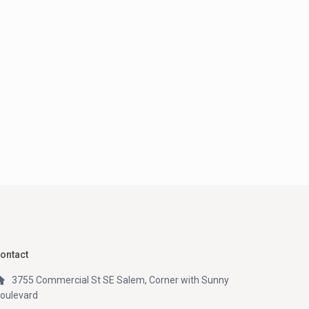
ontact
3755 Commercial St SE Salem, Corner with Sunny
oulevard