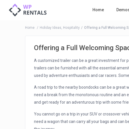
Home
Demo
Home
Holiday Ideas
,
Hospitality
Offering a Full Welcoming 
Offering a Full Welcoming Spa
A customized trailer can be a great investment for p
trailers can be furnished with all the essential ameni
used by adventure enthusiasts and car racers. Som
A road trip to the nearby boondocks can be a great 
need a break from the monotonous routine and an exci
and get ready for an adventurous trip with some fr
You cannot go on a trip in your SUV or crossover vehi
need a wagon that can carry all your bags and can be