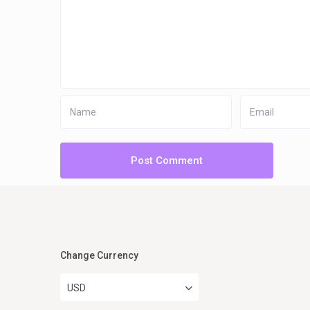
Change Currency
USD