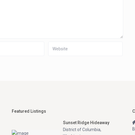
Featured Listings
C
Sunset Ridge Hideaway
B
District of Columbia
,