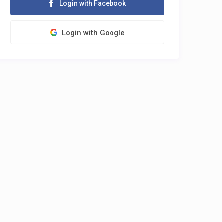
Login with Facebook
Login with Google