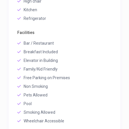
High chair
Kitchen
Refrigerator
Facilities
Bar / Restaurant
Breakfast Included
Elevator in Building
Family/Kid Friendly
Free Parking on Premises
Non Smoking
Pets Allowed
Pool
Smoking Allowed
Wheelchair Accessible