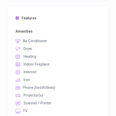
Features
Amenities
Air Conditioner
Dryer
Heating
Indoor Fireplace
Internet
Iron
Phone (booth/lines)
Projector(s)
Scanner / Printer
TV