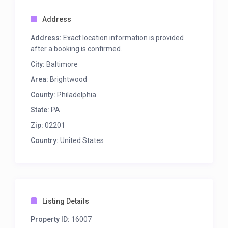
Address
Address:
Exact location information is provided
after a booking is confirmed.
City:
Baltimore
Area:
Brightwood
County:
Philadelphia
State:
PA
Zip:
02201
Country:
United States
Listing Details
Property ID:
16007