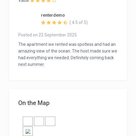
Value
renterdemo
( 4.5 of 5)
Posted on 22 September 2025
The apartment we rented was spotless and had an
amazing view of the ocean. The host made sure we
had everything we needed. Definitely coming back
next summer.
On the Map