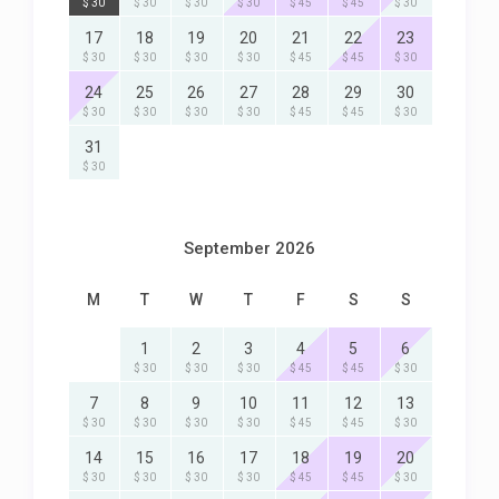
$ 30
$ 30
$ 30
$ 30
$ 45
$ 45
$ 30
17
18
19
20
21
22
23
$ 30
$ 30
$ 30
$ 30
$ 45
$ 45
$ 30
24
25
26
27
28
29
30
$ 30
$ 30
$ 30
$ 30
$ 45
$ 45
$ 30
31
$ 30
September 2026
M
T
W
T
F
S
S
1
2
3
4
5
6
$ 30
$ 30
$ 30
$ 45
$ 45
$ 30
7
8
9
10
11
12
13
$ 30
$ 30
$ 30
$ 30
$ 45
$ 45
$ 30
14
15
16
17
18
19
20
$ 30
$ 30
$ 30
$ 30
$ 45
$ 45
$ 30