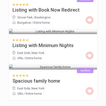
Listing with Book Now Redirect
Glover Park
,
Washington
Bungalow
/
Entire home
$ 45
/night
Listing with Minimum Nights
East Side
,
New York
Villa
/
Entire home
$ 50
/night
verified
Spacious family home
East Side
,
New York
Villa
/
Entire home