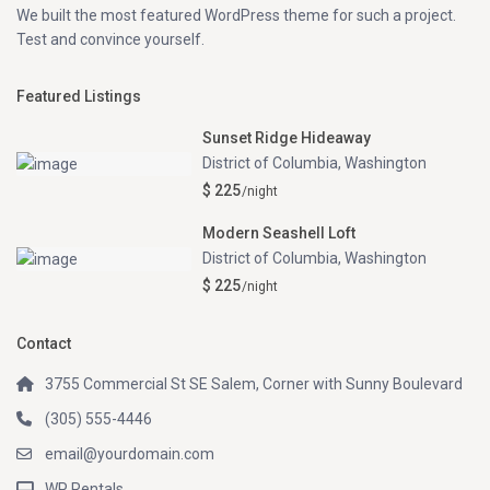
We built the most featured WordPress theme for such a project.
Test and convince yourself.
Featured Listings
Sunset Ridge Hideaway
District of Columbia
,
Washington
$ 225
/night
Modern Seashell Loft
District of Columbia
,
Washington
$ 225
/night
Contact
3755 Commercial St SE Salem, Corner with Sunny Boulevard
(305) 555-4446
email@yourdomain.com
WP Rentals