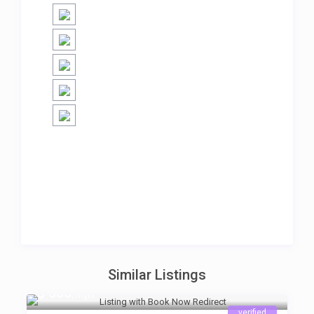
Similar Listings
$ 500
/night
verified