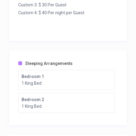
Custom 3: $ 30 Per Guest
Custom 4: $ 40 Per night per Guest
Sleeping Arrangements
Bedroom 1
1 King Bed
Bedroom 2
1 King Bed