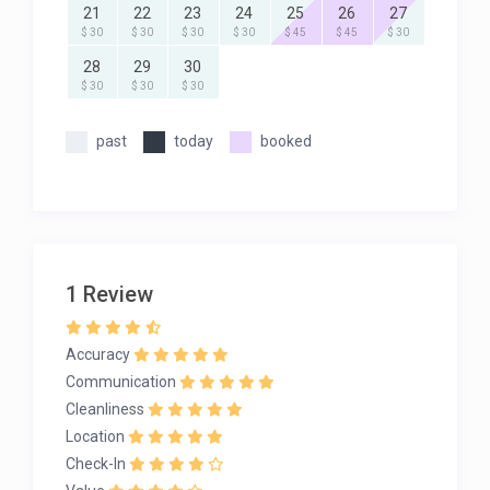
21
22
23
24
25
26
27
$ 30
$ 30
$ 30
$ 30
$ 45
$ 45
$ 30
28
29
30
$ 30
$ 30
$ 30
past
today
booked
1 Review
Accuracy
Communication
Cleanliness
Location
Check-In