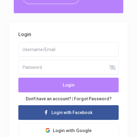
Login
Login
Don't have an account?
|
Forgot Password?
Login with Facebook
Login with Google