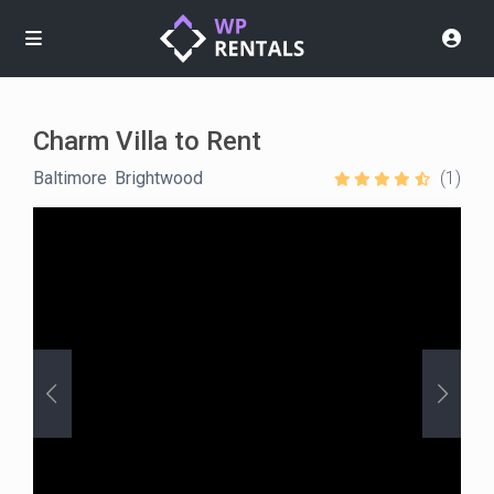
Charm Villa to Rent
Baltimore
,
Brightwood
(1)