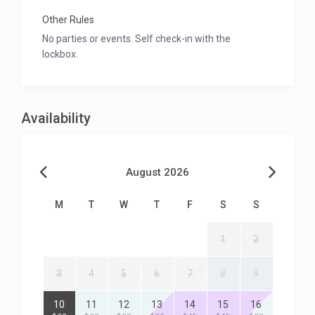
Other Rules
No parties or events. Self check-in with the
lockbox.
Availability
August 2026
M
T
W
T
F
S
S
1
2
3
4
5
6
7
8
9
10
11
12
13
14
15
16