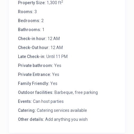
2
Property Size:
1,300 ft
Rooms:
3
Bedrooms:
2
Bathrooms:
1
Check-in hour:
12 AM
Check-Out hour:
12 AM
Late Check-in:
Until 11 PM
Private bathroom:
Yes
Private Entrance:
Yes
Family Friendly:
Yes
Outdoor facilities:
Barbeque, free parking
Events:
Can host parties
Catering:
Catering services available
Other details:
Add anything you wish