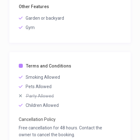
Other Features
Garden or backyard
Gym
Terms and Conditions
Smoking Allowed
Pets Allowed
Party Allowed
Children Allowed
Cancellation Policy
Free cancellation for 48 hours. Contact the
owner to cancel the booking.