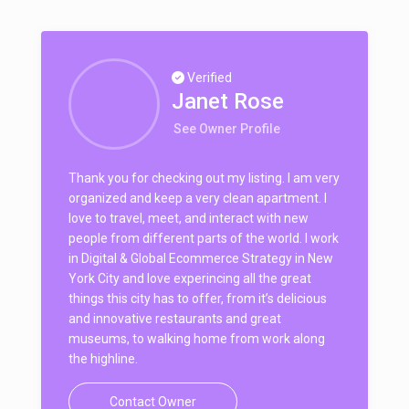
Verified
Janet Rose
See Owner Profile
Thank you for checking out my listing. I am very
organized and keep a very clean apartment. I
love to travel, meet, and interact with new
people from different parts of the world. I work
in Digital & Global Ecommerce Strategy in New
York City and love experincing all the great
things this city has to offer, from it’s delicious
and innovative restaurants and great
museums, to walking home from work along
the highline.
Contact Owner