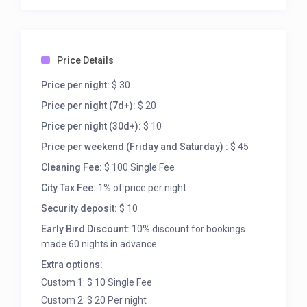
5,000 acres (2,000 ha) of land adjoining Red Rock
Canyon National Conservation Area for 3,000 acres
(1,200 ha) of land located south of Summerlin. This
landmark land exchange was facilitated by The
Price Details
Nature Conservancy and critically acclaimed by the
Price per night:
$ 30
environmental community.[citation needed] It
created a buffer zone to protect Red Rock Canyon
Price per night (7d+):
$ 20
National Conservation Area from future
Price per night (30d+):
$ 10
development.[5]
Price per weekend (Friday and Saturday) :
$ 45
Cleaning Fee:
$ 100 Single Fee
City Tax Fee:
1% of price per night
Security deposit:
$ 10
Early Bird Discount:
10% discount for bookings
made 60 nights in advance
Extra options:
Custom 1: $ 10 Single Fee
Custom 2: $ 20 Per night