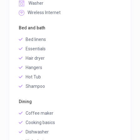
Washer
Wireless Internet
Bed and bath
Bed linens
Essentials
Hair dryer
Hangers
Hot Tub
Shampoo
Dining
Coffee maker
Cooking basics
Dishwasher