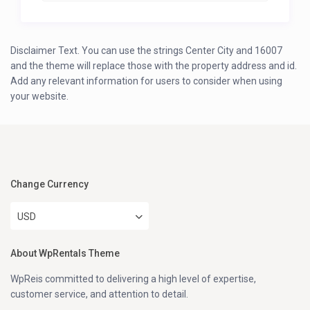
Disclaimer Text. You can use the strings Center City and 16007
and the theme will replace those with the property address and id.
Add any relevant information for users to consider when using
your website.
Change Currency
USD
About WpRentals Theme
WpReis committed to delivering a high level of expertise,
customer service, and attention to detail.