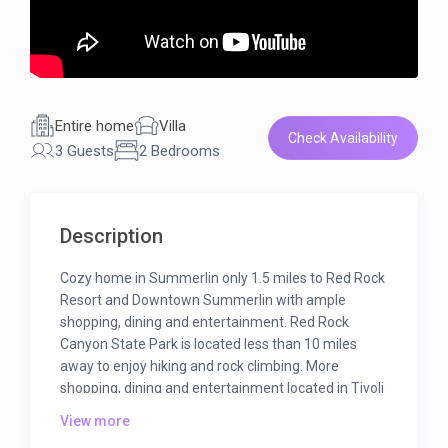
Entire home
Villa
Check Availability
3 Guests
2 Bedrooms
Description
Cozy home in Summerlin only 1.5 miles to Red Rock
Resort and Downtown Summerlin with ample
shopping, dining and entertainment. Red Rock
Canyon State Park is located less than 10 miles
away to enjoy hiking and rock climbing. More
shopping, dining and entertainment located in Tivoli
Village and Boca Park which is 2.5 miles away.
View more
In 1988, Summa Corporation exchanged more than