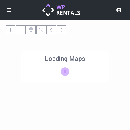
Loading Maps