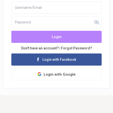
Login
Don't have an account?
|
Forgot Password?
Login with Facebook
Login with Google