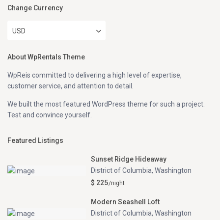
Change Currency
USD
About WpRentals Theme
WpReis committed to delivering a high level of expertise,
customer service, and attention to detail.
We built the most featured WordPress theme for such a project.
Test and convince yourself.
Featured Listings
Sunset Ridge Hideaway
District of Columbia
,
Washington
$ 225
/night
Modern Seashell Loft
District of Columbia
,
Washington