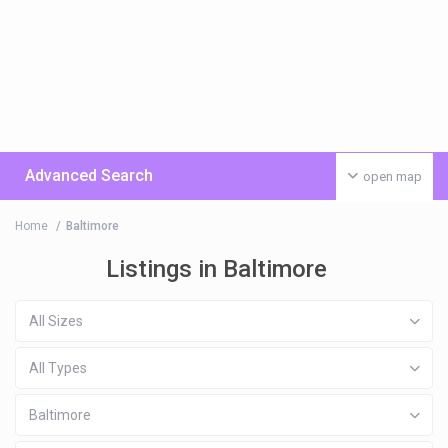
Advanced Search
open map
Home
Baltimore
Listings in Baltimore
All Sizes
All Types
Baltimore