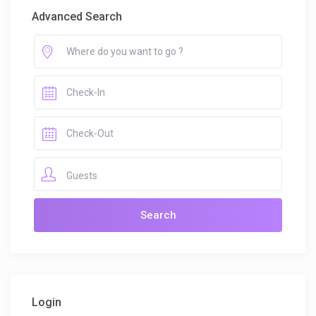
Advanced Search
Guests
Login