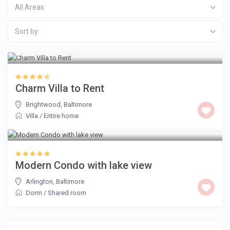
All Areas
Sort by
$ 30
/night
Charm Villa to Rent
Brightwood
,
Baltimore
Villa
/
Entire home
$ 23
/night
Modern Condo with lake view
Arlington
,
Baltimore
Dorm
/
Shared room