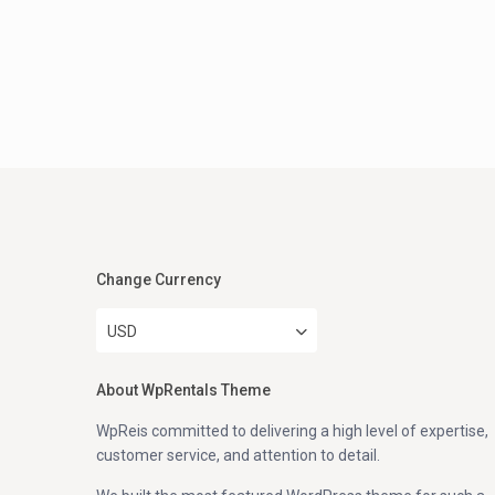
Change Currency
USD
About WpRentals Theme
WpReis committed to delivering a high level of expertise,
customer service, and attention to detail.