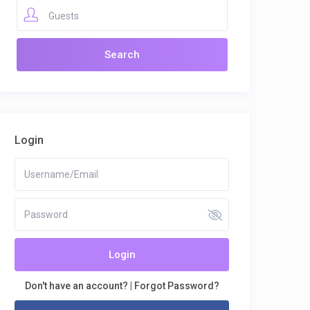
Guests
Login
Login
Don't have an account?
|
Forgot Password?