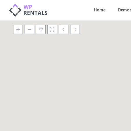
Home
Demo