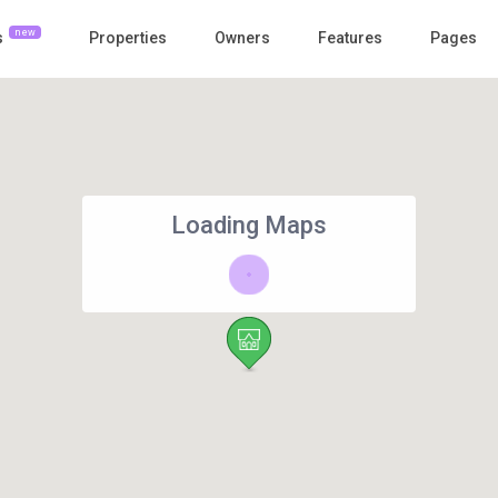
new
s
Properties
Owners
Features
Pages
Loading Maps