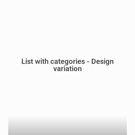
List with categories - Design
variation