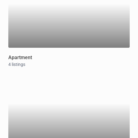
Apartment
4 listings