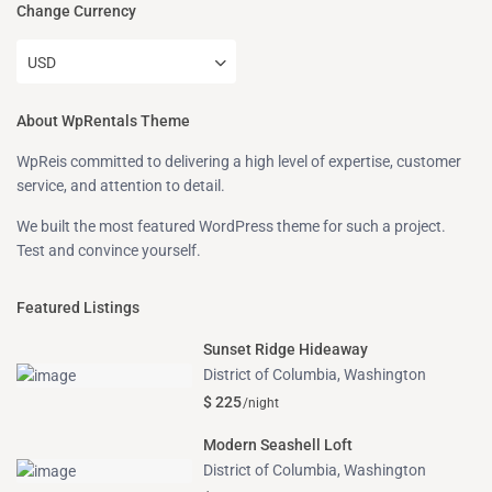
Change Currency
USD
About WpRentals Theme
WpReis committed to delivering a high level of expertise, customer
service, and attention to detail.
We built the most featured WordPress theme for such a project.
Test and convince yourself.
Featured Listings
Sunset Ridge Hideaway
District of Columbia
,
Washington
$ 225
/night
Modern Seashell Loft
District of Columbia
,
Washington