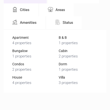
Cities
Areas
Amenities
Status
Apartment
B & B
4 properties
1 properties
Bungalow
Cabin
1 properties
2 properties
Condos
Dorm
2 properties
1 properties
House
Villa
4 properties
3 properties