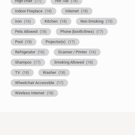
High chair
(17)
Hot Tub
(18)
Indoor Fireplace
(18)
Internet
(18)
Iron
(16)
Kitchen
(18)
Non Smoking
(15)
Pets Allowed
(18)
Phone (booth/lines)
(17)
Pool
(18)
Projector(s)
(17)
Refrigerator
(16)
Scanner / Printer
(16)
Shampoo
(17)
Smoking Allowed
(18)
TV
(18)
Washer
(18)
Wheelchair Accessible
(17)
Wireless Internet
(18)