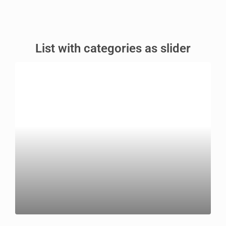
List with categories as slider