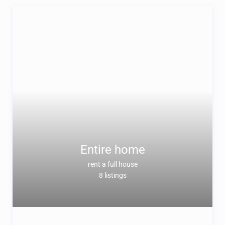
Entire home
rent a full house
8 listings