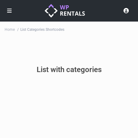
Home
List Categories Shortcodes
List with categories