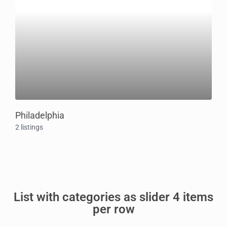
Philadelphia
2 listings
List with categories as slider 4 items
per row