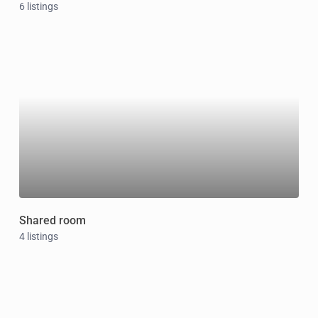
6 listings
Shared room
4 listings