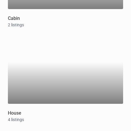
Cabin
2 listings
House
4 listings