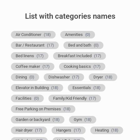
List with categories names
Air Conditioner
(18)
Amenities
(0)
Bar / Restaurant
(17)
Bed and bath
(0)
Bed linens
(17)
Breakfast Included
(17)
Coffee maker
(17)
Cooking basics
(17)
Dining
(0)
Dishwasher
(17)
Dryer
(18)
Elevator in Building
(18)
Essentials
(18)
Facilities
(0)
Family/Kid Friendly
(17)
Free Parking on Premises
(18)
Garden or backyard
(18)
Gym
(18)
Hair dryer
(17)
Hangers
(17)
Heating
(18)