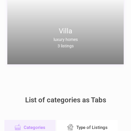
Villa
luxury homes
3 listings
List of categories as Tabs
Categories
Type of Listings