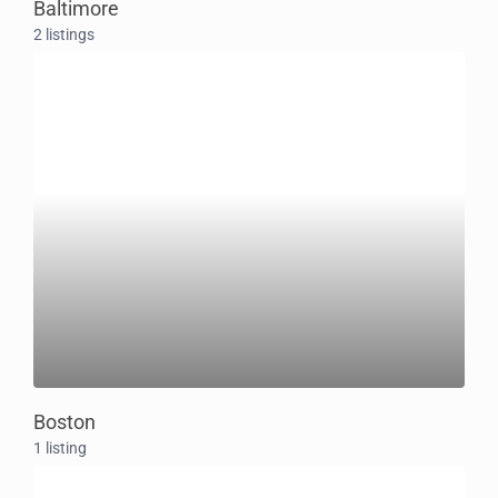
Baltimore
2 listings
Boston
1 listing