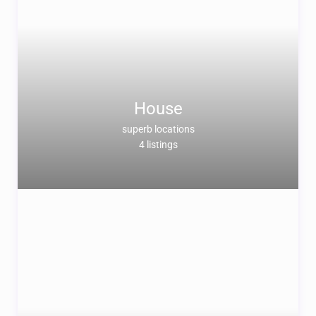
House
superb locations
4 listings