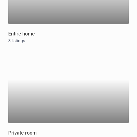
Entire home
8 listings
Private room