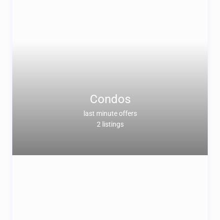
Condos
last minute offers
2 listings