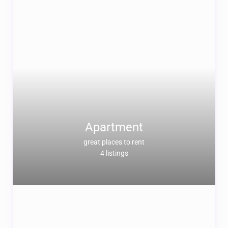
Apartment
great places to rent
4 listings