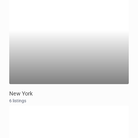
New York
6 listings